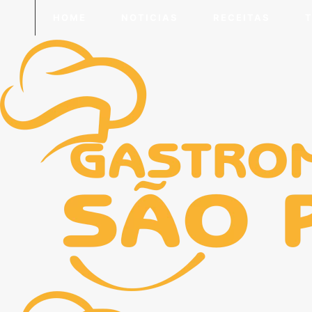
HOME
NOTICIAS
RECEITAS