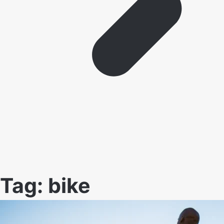
Tag:
bike