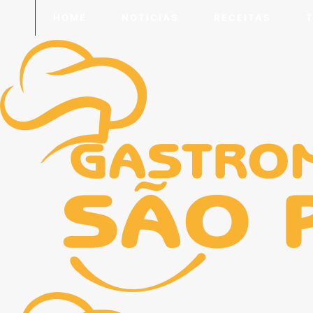
HOME
NOTICIAS
RECEITAS